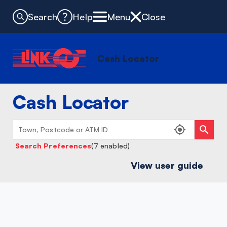
Search
Help
Menu
Close
Cash Locator
Cash Locator
Search Preferences
(7 enabled)
View user guide