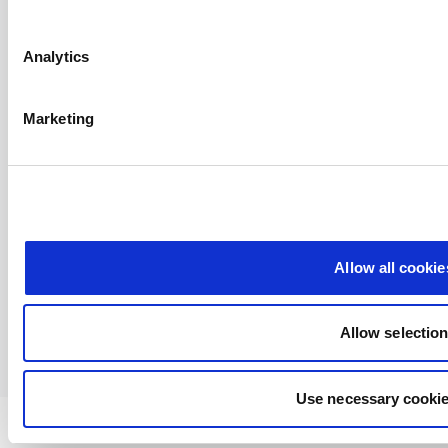
Analytics
Marketing
Allow all cookie
Allow selectio
Use necessary cookie