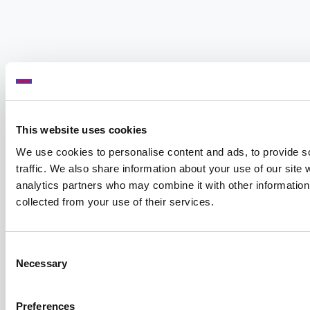
This website uses cookies
We use cookies to personalise content and ads, to provide s
traffic. We also share information about your use of our site 
analytics partners who may combine it with other information 
collected from your use of their services.
Consent
Necessary
Selection
Preferences