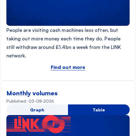
People are visiting cash machines less often, but
taking out more money each time they do. People
still withdraw around £1.4bn a week from the LINK
network.
Find out more
Monthly volumes
Published: 03-08-2026
Graph
Table