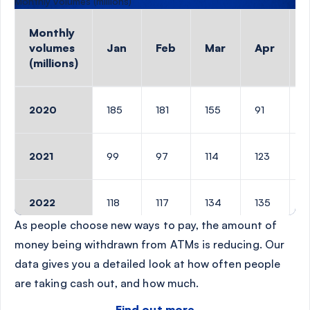
Monthly volumes (millions)
Monthly
volumes
Jan
Feb
Mar
Apr
(millions)
Monthly volumes (millions)
2020
185
181
155
91
1
2021
99
97
114
123
1
2022
118
117
134
135
1
As people choose new ways to pay, the amount of
money being withdrawn from ATMs is reducing. Our
2023
115
114
127
128
1
data gives you a detailed look at how often people
are taking cash out, and how much.
2024
106
111
120
115
1
Find out more