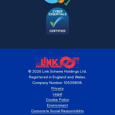
© 2026 Link Scheme Holdings Ltd.
Registered in England and Wales.
Company Number 10535808.
Privacy
Legal
Cookie Policy
Environment
Corporate Social Responsiblity