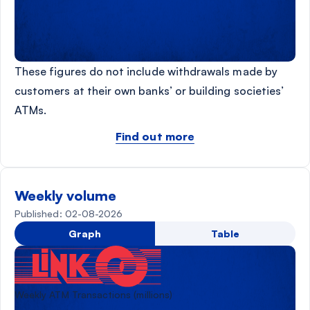
These figures do not include withdrawals made by
customers at their own banks’ or building societies’
ATMs.
Find out more
Weekly volume
Published: 02-08-2026
Graph
Table
Weekly ATM Transactions (millions)