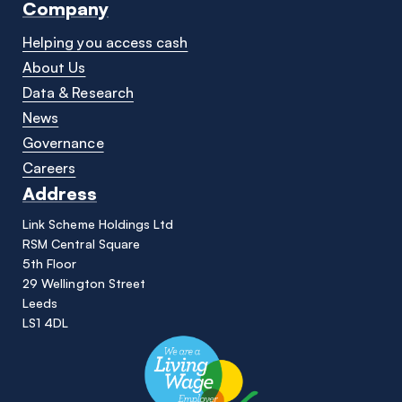
Company
Helping you access cash
About Us
Data & Research
News
Governance
Careers
Address
Link Scheme Holdings Ltd
RSM Central Square
5th Floor
29 Wellington Street
Leeds
LS1 4DL