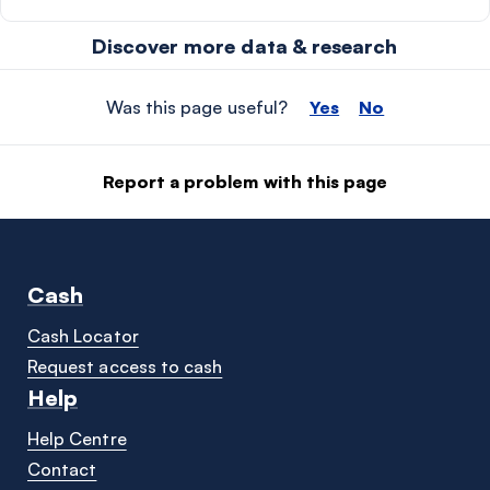
Discover more data & research
Was this page useful?
Yes
No
Report a problem with this page
Cash
Cash Locator
Request access to cash
Help
Help Centre
Contact