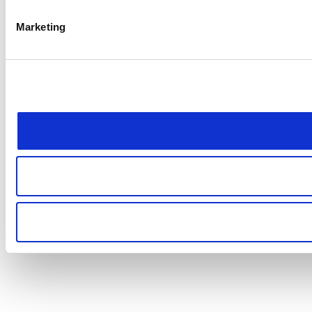
Marketing