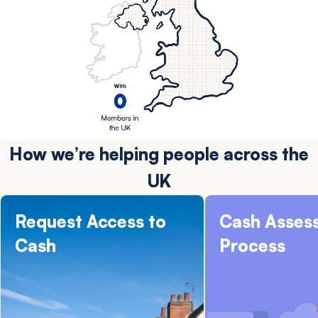
How we’re helping people across the
UK
Request Access to
Cash Asses
Cash
Process