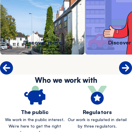
Discover more
Discover
Who we work with
The public
Regulators
We work in the public interest.
Our work is regulated in detail
We’re here to get the right
by three regulators.