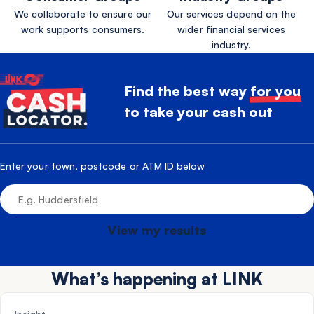
We collaborate to ensure our
Our services depend on the
work supports consumers.
wider financial services
industry.
Find the best way
for you
to take your cash out
Enter your town, postcode or ATM ID below
View my results
What’s happening at LINK
NEWS