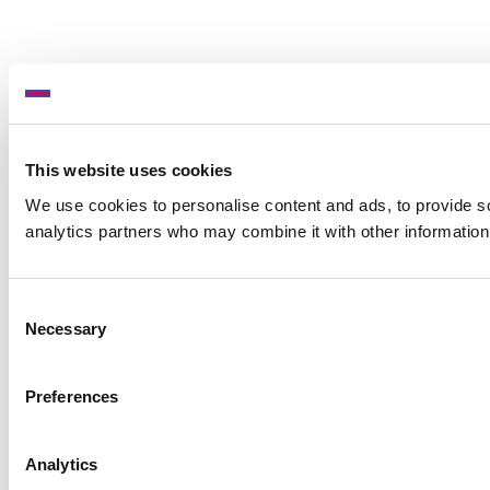
This website uses cookies
We use cookies to personalise content and ads, to provide soc
analytics partners who may combine it with other information 
Consent
Necessary
Selection
Preferences
Analytics