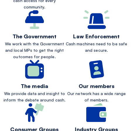
cash access for every
community.
The Government
Law Enforcement
We work with the Government
Cash machines need to be safe
and local MPs to get the right
and secure.
outcomes for people.
The media
Our members
We provide data and insight to
Our network has a wide range
inform the debate around cash.
of members.
Consumer Groups
Industry Groups