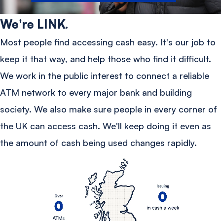
We're LINK.
Most people find accessing cash easy. It's our job to
keep it that way, and help those who find it difficult.
We work in the public interest to connect a reliable
ATM network to every major bank and building
society. We also make sure people in every corner of
the UK can access cash. We'll keep doing it even as
the amount of cash being used changes rapidly.