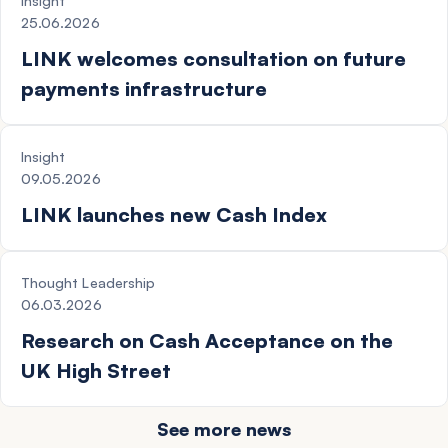
Insight
25.06.2026
LINK welcomes consultation on future
payments infrastructure
NEWS
Insight
09.05.2026
LINK launches new Cash Index
NEWS
Thought Leadership
06.03.2026
Research on Cash Acceptance on the
UK High Street
See more news