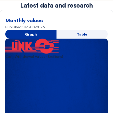
Latest data and research
Monthly values
Published: 03-08-2026
Graph
Table
Cash Withdrawal Values (£millions)