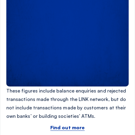
These figures include balance enquiries and rejected
transactions made through the LINK network, but do
not include transactions made by customers at their
own banks’ or building societies’ ATMs.
Find out more