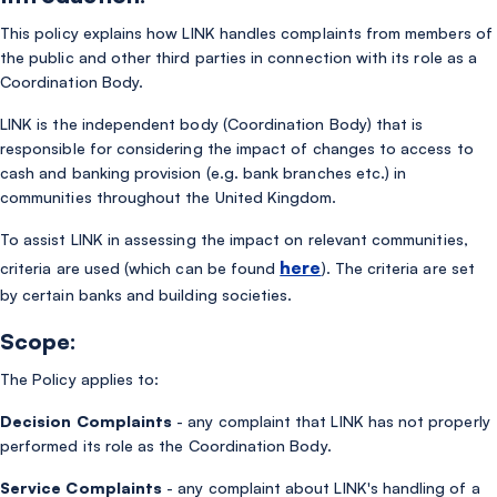
This policy explains how LINK handles complaints from members of
the public and other third parties in connection with its role as a
Coordination Body.
LINK is the independent body (Coordination Body) that is
responsible for considering the impact of changes to access to
cash and banking provision (e.g. bank branches etc.) in
communities throughout the United Kingdom.
To assist LINK in assessing the impact on relevant communities,
here
criteria are used (which can be found
). The criteria are set
by certain banks and building societies.
Scope:
The Policy applies to:
Decision Complaints
- any complaint that LINK has not properly
performed its role as the Coordination Body.
Service Complaints
- any complaint about LINK's handling of a