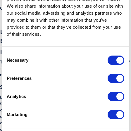
We also share information about your use of our site with
here
Click
to read the full complaints policy (Coordination Body).
our social media, advertising and analytics partners who
may combine it with other information that you’ve
provided to them or that they’ve collected from your use
LINK Complaints Policy (Non-Coordination
of their services.
Body)
Introduction:
Consent
Necessary
Selection
This policy explains how LINK handles complaints from members of
the public and other third parties in respect of general matters
relating to the LINK scheme, primarily ATM services.
Preferences
Scope:
Analytics
LINK’s Complaints Team has primary responsibility for processing
Complaints relating to its role as a Coordination Body (this is
outlined in the Complaint Handling Policy (Coordination Body)
Marketing
document). However, due to LINK’s position as a not-for-profit
organisation which provides the connection between banks and
cash machines, there is often a misconception among the public