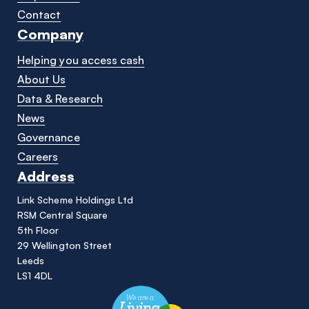
Contact
Company
Helping you access cash
About Us
Data & Research
News
Governance
Careers
Address
Link Scheme Holdings Ltd
RSM Central Square
5th Floor
29 Wellington Street
Leeds
LS1 4DL