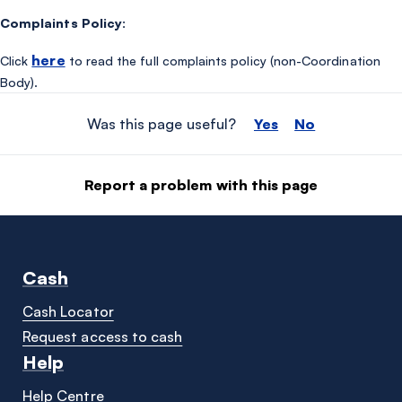
Complaints Policy:
here
Click
to read the full complaints policy (non-Coordination
Body).
Was this page useful?
Yes
No
Report a problem with this page
Cash
Cash Locator
Request access to cash
Help
Help Centre