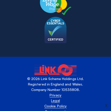
© 2026 Link Scheme Holdings Ltd.
Registered in England and Wales.
Company Number 10535808.
Privacy
Legal
X
Cookie Policy