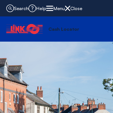
Search
Help
Menu
Close
Cash Locator