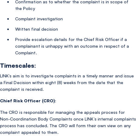
Confirmation as to whether the complaint is in scope of
the Policy
Complaint investigation
Written final decision
Provide escalation details for the Chief Risk Officer if a
complainant is unhappy with an outcome in respect of a
Complaint.
Timescales:
LINK’s aim is to investigate complaints in a timely manner and issue
a Final Decision within eight (8) weeks from the date that the
complaint is received.
Chief Risk Officer (CRO):
The CRO is responsible for managing the appeals process for
Non-Coordination Body Complaints once LINK’s internal complaints
process has concluded. The CRO will form their own view on any
complaint appealed to them.