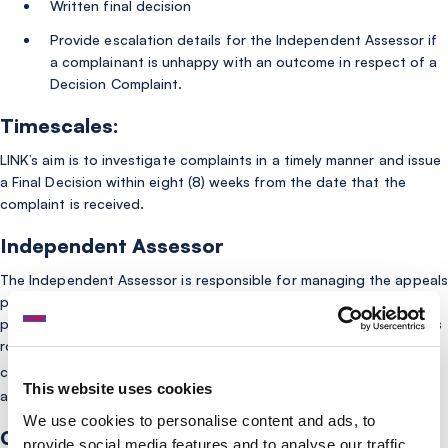
Written final decision
Provide escalation details for the Independent Assessor if
a complainant is unhappy with an outcome in respect of a
Decision Complaint.
Timescales:
LINK’s aim is to investigate complaints in a timely manner and issue
a Final Decision within eight (8) weeks from the date that the
complaint is received.
Independent Assessor
The Independent Assessor is responsible for managing the appeals
process for Decision Complaints once LINK’s internal complaints
process has concluded. The assessor is independent of LINK in its
role as the Coordination Body and will form their own view on any
here
complaint appealed to them. Click
for more information
This website uses cookies
about the Independent Assessor.
We use cookies to personalise content and ads, to
Complaints Policy
provide social media features and to analyse our traffic.