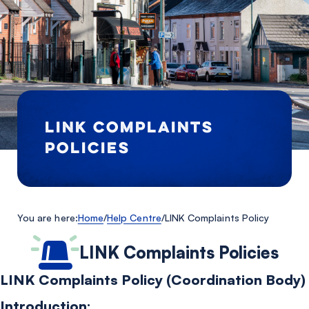
LINK COMPLAINTS
POLICIES
You are here:
Home
/
Help Centre
/
LINK Complaints Policy
LINK Complaints Policies
LINK Complaints Policy (Coordination Body)
Introduction: