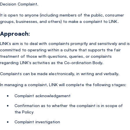
Decision Complaint.
It is open to anyone (including members of the public, consumer
groups, businesses, and others) to make a complaint to LINK.
Approach:
LINK’s aim is to deal with complaints promptly and sensitively and is
committed to operating within a culture that supports the fair
treatment of those with questions, queries, or complaints
regarding LINK's activities as the Co-ordination Body.
Complaints can be made electronically, in writing and verbally.
In managing a complaint, LINK will complete the following stages:
Complaint acknowledgement
Confirmation as to whether the complaint is in scope of
the Policy
Complaint investigation