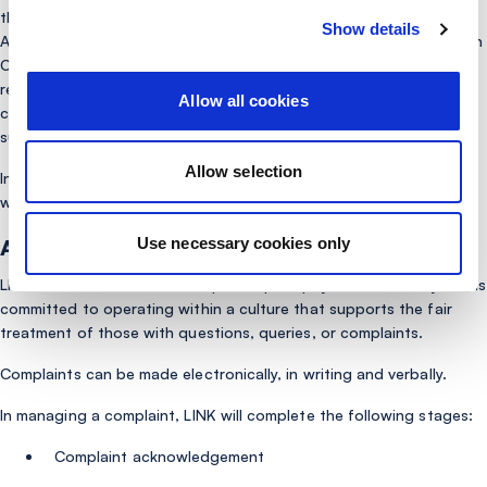
that LINK has a responsibility to resolve Complaints relating to
Show details
ATM malfunctions (e.g. cash and card retention issues). While such
Complaints could be referred to our Network Membership for
resolution, LINK takes the pragmatic approach in the interest of
Allow all cookies
customer service and treating the customer fairly to deal with
such Complaints at source.
Allow selection
In addition to this, LINK can receive general service Complaints
which would be covered by this Policy.
Use necessary cookies only
Approach:
LINK’s aim is to deal with complaints promptly and sensitively and is
committed to operating within a culture that supports the fair
treatment of those with questions, queries, or complaints.
Complaints can be made electronically, in writing and verbally.
In managing a complaint, LINK will complete the following stages:
Complaint acknowledgement