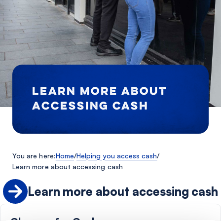
LEARN MORE ABOUT
ACCESSING CASH
You are here:
Home
/
Helping you access cash
/
Learn more about accessing cash
Learn more about accessing cash