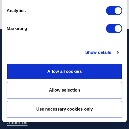
Was this page useful?
Yes
No
Analytics
Report a problem with this page
Marketing
Cash
Show details
Cash Locator
Request access to cash
Allow all cookies
Help
Help Centre
Allow selection
Contact
Company
Use necessary cookies only
Helping you access cash
About Us