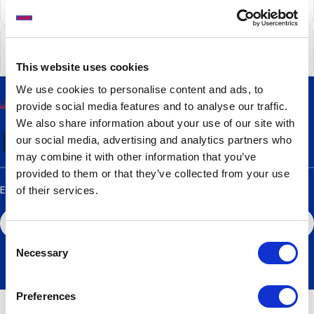
Charges for Cash
Cardholder Security
This website uses cookies
We use cookies to personalise content and ads, to
provide social media features and to analyse our traffic.
Find the best way
for you
We also share information about your use of our site with
to take your cash out
our social media, advertising and analytics partners who
may combine it with other information that you’ve
provided to them or that they’ve collected from your use
Enter your town, postcode or ATM ID below
of their services.
Consent
View my results
Necessary
Selection
Preferences