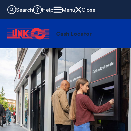
Search
Help
Menu
Close
Cash Locator