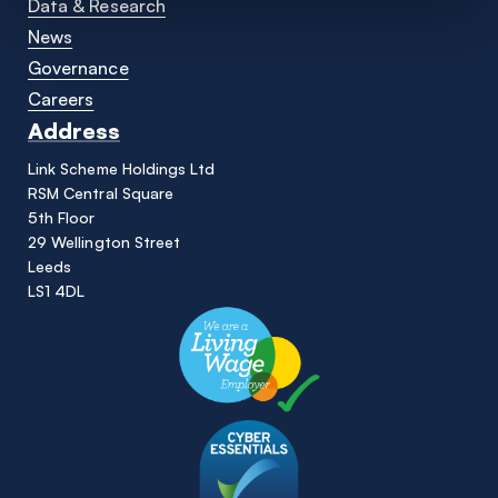
Data & Research
News
Governance
Careers
Address
Link Scheme Holdings Ltd
RSM Central Square
5th Floor
29 Wellington Street
Leeds
LS1 4DL