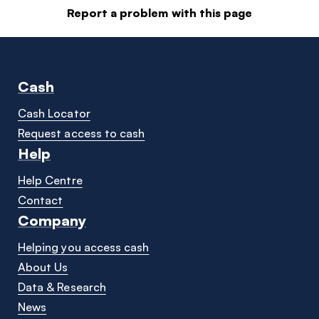
Report a problem with this page
Cash
Cash Locator
Request access to cash
Help
Help Centre
Contact
Company
Helping you access cash
About Us
Data & Research
News