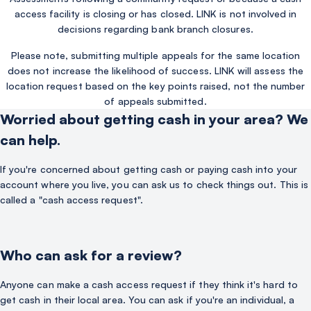
access facility is closing or has closed. LINK is not involved in
decisions regarding bank branch closures.
Please note, submitting multiple appeals for the same location
does not increase the likelihood of success. LINK will assess the
location request based on the key points raised, not the number
of appeals submitted.
Worried about getting cash in your area? We
can help.
If you're concerned about getting cash or paying cash into your
account where you live, you can ask us to check things out. This is
called a "cash access request".
Who can ask for a review?
Anyone can make a cash access request if they think it's hard to
get cash in their local area. You can ask if you're an individual, a