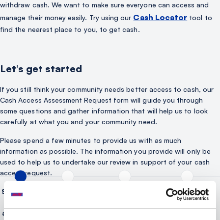
withdraw cash. We want to make sure everyone can access and
Cash Locator
manage their money easily. Try using our
tool to
find the nearest place to you, to get cash.
Let’s get started
If you still think your community needs better access to cash, our
Cash Access Assessment Request form will guide you through
some questions and gather information that will help us to look
carefully at what you and your community need.
Please spend a few minutes to provide us with as much
information as possible. The information you provide will only be
used to help us to undertake our review in support of your cash
access request.
Section 1 -
Section 2 - Tell
Section 3: Tell us
Section 4: Tell us
Tell us
us about your
about the
about cash
about you
community
services you need
facilities near to