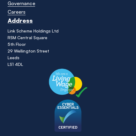
Governance
Careers
Address
Link Scheme Holdings Ltd
RSM Central Square
5th Floor
29 Wellington Street
Leeds
LS1 4DL