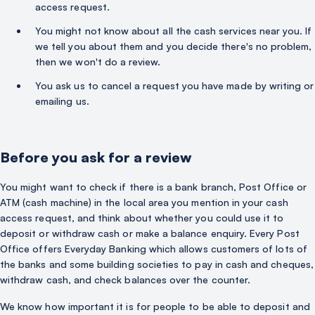
access request.
You might not know about all the cash services near you. If
we tell you about them and you decide there's no problem,
then we won't do a review.
You ask us to cancel a request you have made by writing or
emailing us.
Before you ask for a review
You might want to check if there is a bank branch, Post Office or
ATM (cash machine) in the local area you mention in your cash
access request, and think about whether you could use it to
deposit or withdraw cash or make a balance enquiry. Every Post
Office offers Everyday Banking which allows customers of lots of
the banks and some building societies to pay in cash and cheques,
withdraw cash, and check balances over the counter.
We know how important it is for people to be able to deposit and