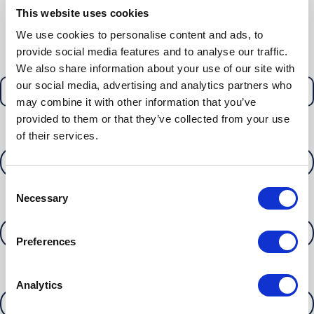
you
This website uses cookies
Section 1 - Tell us about you
We use cookies to personalise content and ads, to
provide social media features and to analyse our traffic.
I am a
We also share information about your use of our site with
our social media, advertising and analytics partners who
may combine it with other information that you’ve
provided to them or that they’ve collected from your use
of their services.
Your name*
Consent
Necessary
Selection
Your phone number
Preferences
Your email address*
Analytics