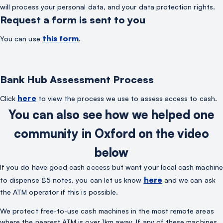
will process your personal data, and your data protection rights.
Request a form is sent to you
this form
You can use
.
Bank Hub Assessment Process
here
Click
to view the process we use to assess access to cash.
You can also see how we helped one
community in Oxford on the video
below
If you do have good cash access but want your local cash machine
here
to dispense £5 notes, you can let us know
and we can ask
the ATM operator if this is possible.
We protect free-to-use cash machines in the most remote areas
where the nearest ATM is over 1km away. If any of these machines