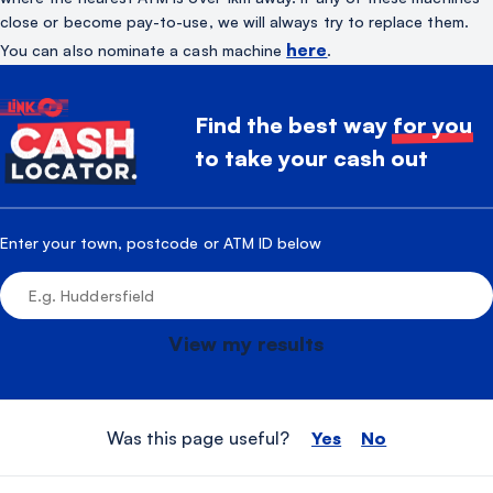
close or become pay-to-use, we will always try to replace them.
here
You can also nominate a cash machine
.
Find the best way
for you
to take your cash out
Enter your town, postcode or ATM ID below
View my results
Was this page useful?
Yes
No