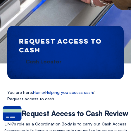
REQUEST ACCESS TO
CASH
Cash Locator
You are here:
Home
/
Helping you access cash
/
Request access to cash
Request Access to Cash Review
LINK's role as a Coordination Body is to carry out Cash Access
Assessments following a community request or because a cash