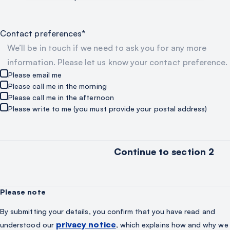
Contact preferences*
We’ll be in touch if we need to ask you for any more
information. Please let us know your contact preference.
Please email me
Please call me in the morning
Please call me in the afternoon
Please write to me (you must provide your postal address)
Please note
By submitting your details, you confirm that you have read and
privacy notice
understood our
, which explains how and why we