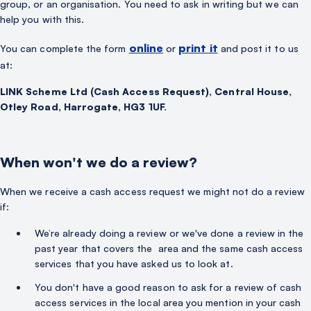
group, or an organisation. You need to ask in writing but we can
help you with this.
online
print it
You can complete the form
or
and post it to us
at:
LINK Scheme Ltd (Cash Access Request), Central House,
Otley Road, Harrogate, HG3 1UF.
When won't we do a review?
When we receive a cash access request we might not do a review
if:
We’re already doing a review or we've done a review in the
past year that covers the area and the same cash access
services that you have asked us to look at.
You don't have a good reason to ask for a review of cash
access services in the local area you mention in your cash