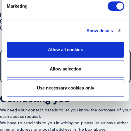
Marketing
How can we contact you?*
Call
Email
Show details
Your Postal Address
Allow all cookies
Allow selection
Use necessary cookies only
Contacting you
We need your contact details to let you know the outcome of your
cash access request.
We have to send this to you in writing so please let us have either
an email address or a postal address in the box above.