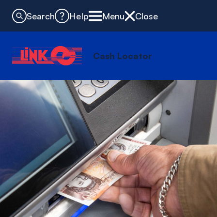
Search
Help
Menu
Close
Cash Locator