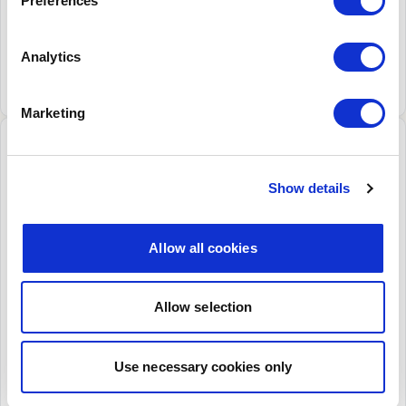
Preferences
ATMs.
Download this dataset
Analytics
View in more detail
Marketing
History of LINK transactions
Published: 08-10-2025
Show details
Graph
Table
Allow all cookies
Total Transaction Numbers (millions)
Allow selection
Use necessary cookies only