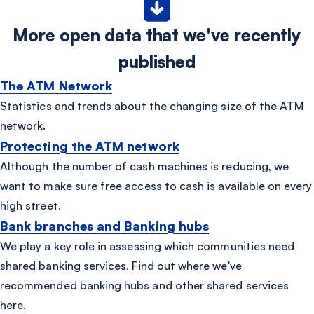
More open data that we've recently
published
The ATM Network
Statistics and trends about the changing size of the ATM
network.
Protecting the ATM network
Although the number of cash machines is reducing, we
want to make sure free access to cash is available on every
high street.
Bank branches and Banking hubs
We play a key role in assessing which communities need
shared banking services. Find out where we've
recommended banking hubs and other shared services
here.