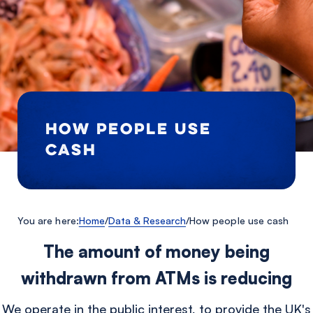
HOW PEOPLE USE
CASH
You are here:
Home
/
Data & Research
/
How people use cash
The amount of money being
withdrawn from ATMs is reducing
We operate in the public interest, to provide the UK's