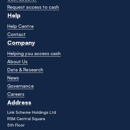
Request access to cash
Help
Help Centre
Contact
Company
Helping you access cash
About Us
Data & Research
News
Governance
Careers
Address
Link Scheme Holdings Ltd
RSM Central Square
5th Floor