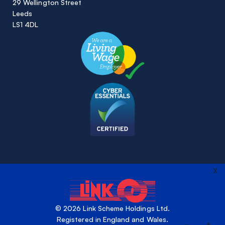
29 Wellington Street
Leeds
LS1 4DL
X
© 2026 Link Scheme Holdings Ltd.
Registered in England and Wales.