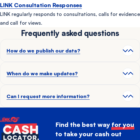
LINK Consultation Responses
LINK regularly responds to consultations, calls for evidence
and call for views.
Frequently asked questions
How do we publish our data?
When do we make updates?
Can I request more information?
Find the best way
for you
to take your cash out