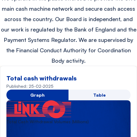
main cash machine network and secure cash access
across the country. Our Board is independent, and
our work is regulated by the Bank of England and the
Payment Systems Regulator. We are supervised by
the Financial Conduct Authority for Coordination
Body activity.
Total cash withdrawals
Published: 25-02-2025
Graph
Table
Total Cash Withdrawal Volumes (Millions)