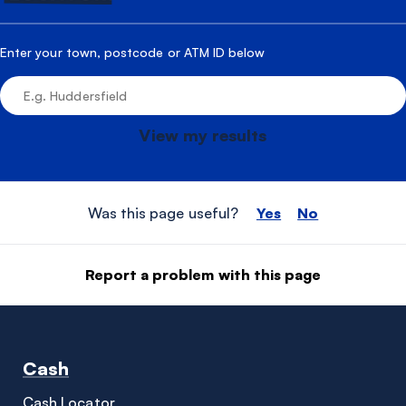
Enter your town, postcode or ATM ID below
View my results
Was this page useful?
Yes
No
Report a problem with this page
Cash
Cash Locator