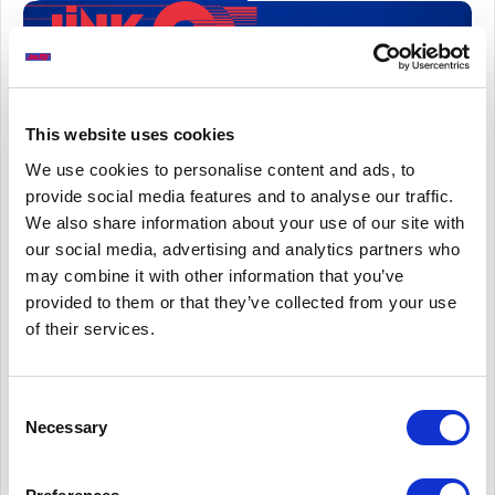
Cash Withdrawal Values (£millions)
This website uses cookies
We use cookies to personalise content and ads, to
provide social media features and to analyse our traffic.
We also share information about your use of our site with
our social media, advertising and analytics partners who
may combine it with other information that you’ve
provided to them or that they’ve collected from your use
of their services.
Consent
Necessary
Selection
These figures do not include withdrawals made by
customers at their own banks’ or building societies’