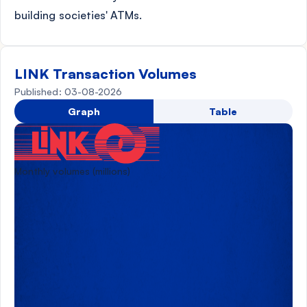
building societies' ATMs.
LINK Transaction Volumes
Published: 03-08-2026
Graph
Table
Monthly volumes (millions)