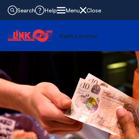
Search
Help
Menu
Close
Cash Locator