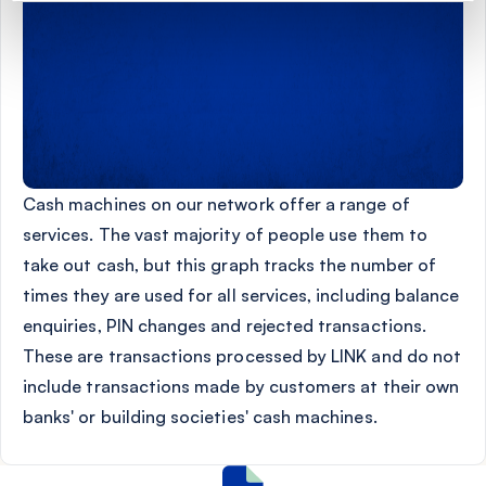
Cash machines on our network offer a range of
services. The vast majority of people use them to
take out cash, but this graph tracks the number of
times they are used for all services, including balance
enquiries, PIN changes and rejected transactions.
These are transactions processed by LINK and do not
include transactions made by customers at their own
banks' or building societies' cash machines.