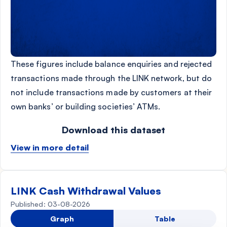
These figures include balance enquiries and rejected
transactions made through the LINK network, but do
not include transactions made by customers at their
own banks’ or building societies’ ATMs.
Download this dataset
View in more detail
LINK Cash Withdrawal Values
Published: 03-08-2026
Graph
Table