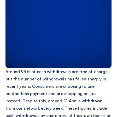
Around 95% of cash withdrawals are free of charge,
but the number of withdrawals has fallen sharply in
recent years. Consumers are choosing to use
contactless payment and are shopping online
instead. Despite this, around £1.4bn is withdrawn
from our network every week. These figures include
cash withdrawals by customers at their own banks' or